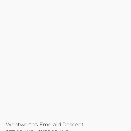
Wentworth's Emerald Descent