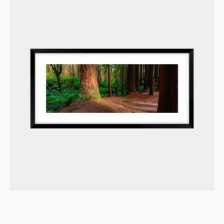
Redwood
Giants