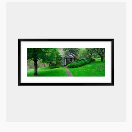
Blue
Mountains
Sanctuary