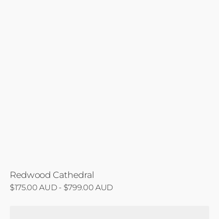
Redwood Cathedral
Regular
$175.00 AUD - $799.00 AUD
price
Otway's