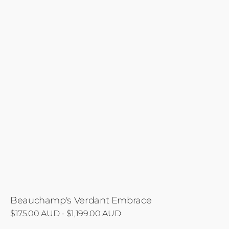
Beauchamp's Verdant Embrace
Regular
$175.00 AUD - $1,199.00 AUD
price