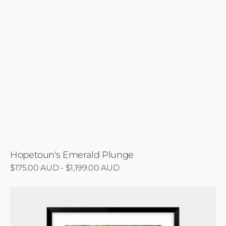
Hopetoun's Emerald Plunge
Regular
$175.00 AUD - $1,199.00 AUD
price
Hopetoun
Cascade