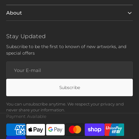
About
Stay Updated
Subscribe to be the first to known of new artworks, and
special offers
Your
E-
mail
Subscribe
You can unsubscribe anytime. We respect your privacy and
never share your information.
Payment Available