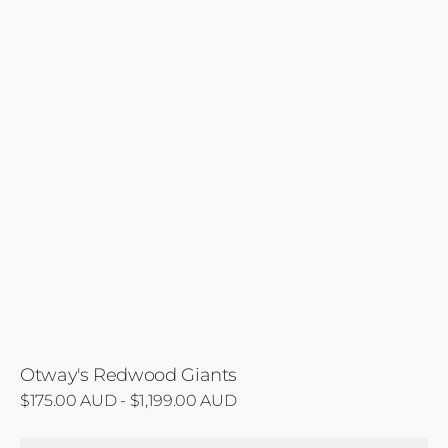
Otway's Redwood Giants
Regular
$175.00 AUD - $1,199.00 AUD
price
Beauchamp's