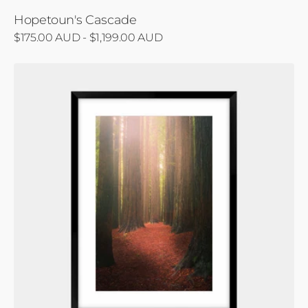
Hopetoun's Cascade
Regular
$175.00 AUD - $1,199.00 AUD
price
Otways'
Redwood
Giants