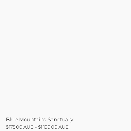
Blue Mountains Sanctuary
Regular
$175.00 AUD - $1,199.00 AUD