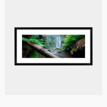
Verdant
Embrace