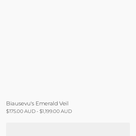
Biausevu's Emerald Veil
Regular
$175.00 AUD - $1,199.00 AUD
price
Redwood
Cathedral