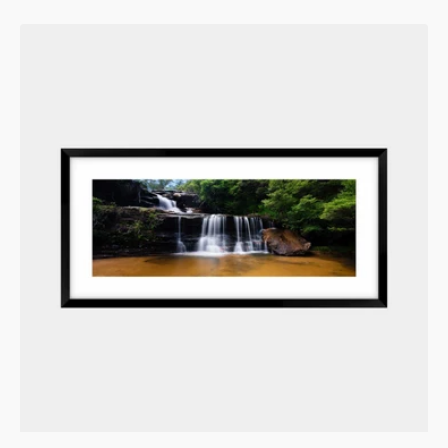
price
Wentworth's
Emerald
Descent