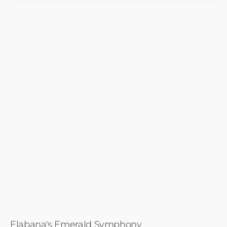
Elabana's Emerald Symphony