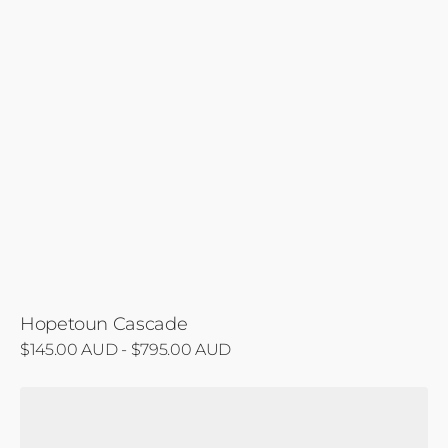
Hopetoun Cascade
Regular
$145.00 AUD - $795.00 AUD
price
Biausevu's
Emerald
Veil