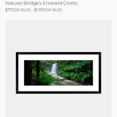
Natural Bridge's Emerald Grotto
Regular
$175.00 AUD - $1,199.00 AUD
price
Hopetoun's
Cascade