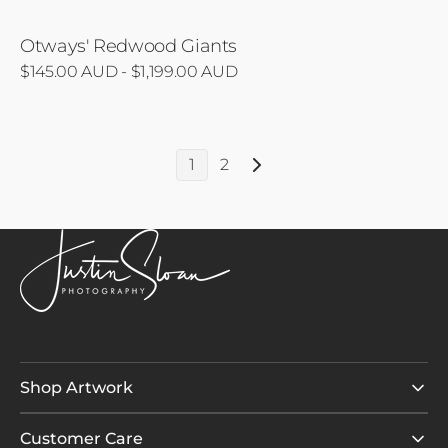
Otways' Redwood Giants
Regular
$145.00 AUD - $1,199.00 AUD
price
1
2
Shop Artwork
Customer Care